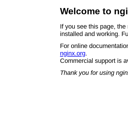
Welcome to ngi
If you see this page, the
installed and working. Fu
For online documentation
nginx.org
.
Commercial support is a
Thank you for using ngin