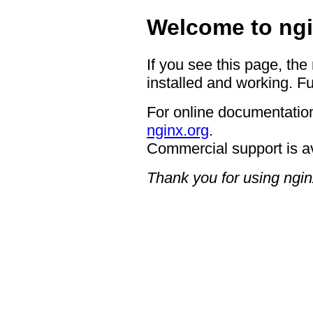
Welcome to ngi
If you see this page, the
installed and working. Fu
For online documentation
nginx.org
.
Commercial support is a
Thank you for using ngin