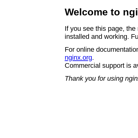
Welcome to ngi
If you see this page, the
installed and working. Fu
For online documentation
nginx.org
.
Commercial support is a
Thank you for using ngin