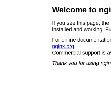
Welcome to ngi
If you see this page, the
installed and working. Fu
For online documentation
nginx.org
.
Commercial support is a
Thank you for using ngin