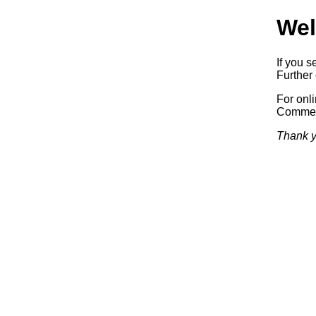
Wel
If you s
Further 
For onl
Commerc
Thank y