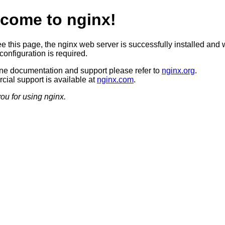
come to nginx!
ee this page, the nginx web server is successfully installed and 
configuration is required.
ine documentation and support please refer to
nginx.org
.
ial support is available at
nginx.com
.
ou for using nginx.