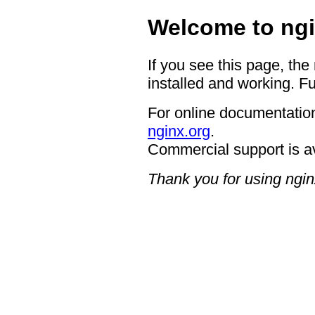
Welcome to ngi
If you see this page, the
installed and working. Fu
For online documentation
nginx.org
.
Commercial support is a
Thank you for using ngin