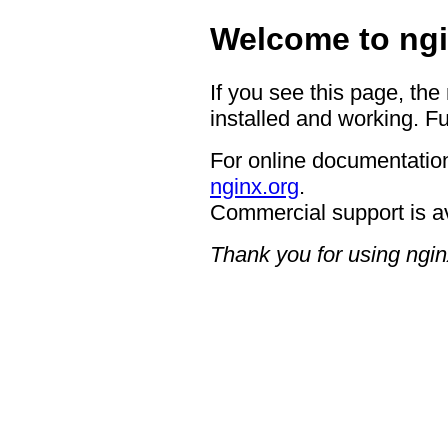
Welcome to ngi
If you see this page, the
installed and working. Fu
For online documentation
nginx.org
.
Commercial support is a
Thank you for using ngin