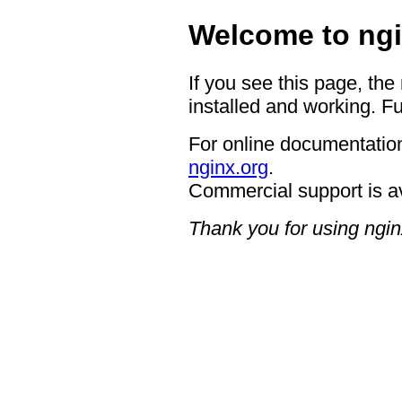
Welcome to ngi
If you see this page, the
installed and working. Fu
For online documentation
nginx.org
.
Commercial support is a
Thank you for using ngin