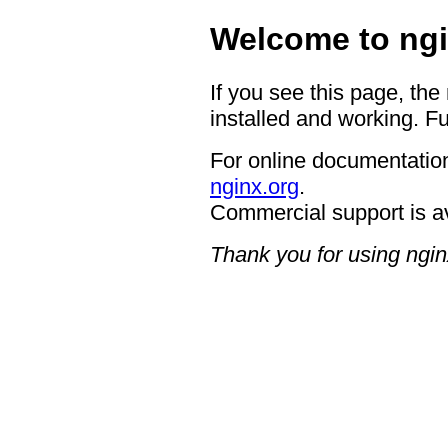
Welcome to ngi
If you see this page, the
installed and working. Fu
For online documentation
nginx.org
.
Commercial support is a
Thank you for using ngin