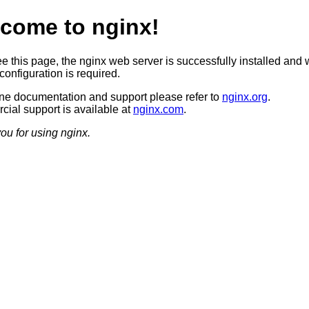
come to nginx!
ee this page, the nginx web server is successfully installed and 
configuration is required.
ine documentation and support please refer to
nginx.org
.
ial support is available at
nginx.com
.
ou for using nginx.