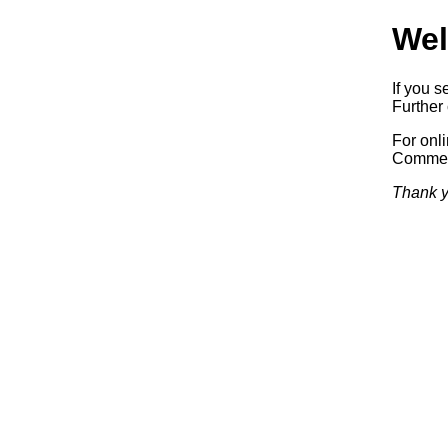
Wel
If you s
Further 
For onl
Commerc
Thank y