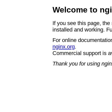
Welcome to ngi
If you see this page, the
installed and working. Fu
For online documentation
nginx.org
.
Commercial support is a
Thank you for using ngin