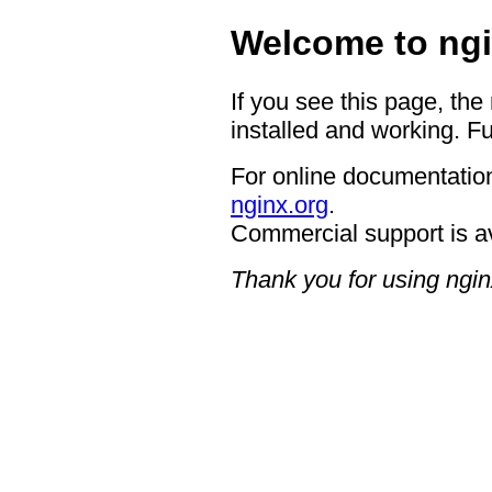
Welcome to ngi
If you see this page, the
installed and working. Fu
For online documentation
nginx.org
.
Commercial support is a
Thank you for using ngin