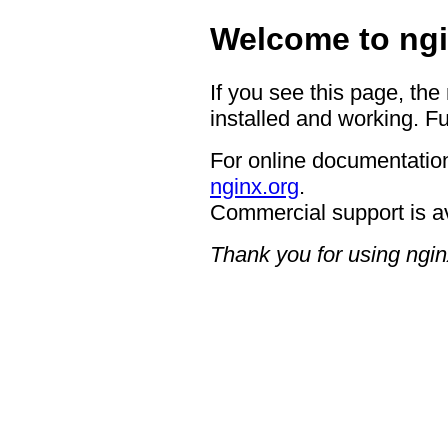
Welcome to ngi
If you see this page, the
installed and working. Fu
For online documentation
nginx.org
.
Commercial support is a
Thank you for using ngin