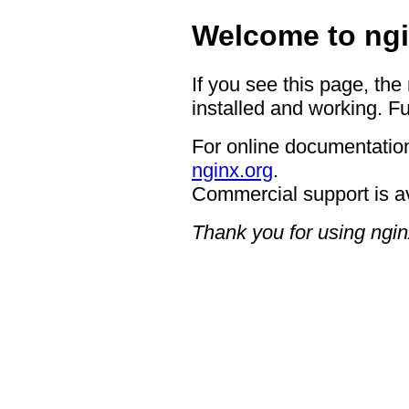
Welcome to ngi
If you see this page, the
installed and working. Fu
For online documentation
nginx.org
.
Commercial support is a
Thank you for using ngin