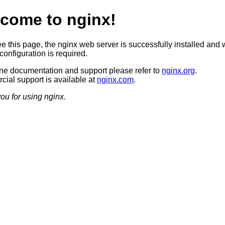
come to nginx!
ee this page, the nginx web server is successfully installed and 
configuration is required.
ine documentation and support please refer to
nginx.org
.
ial support is available at
nginx.com
.
ou for using nginx.