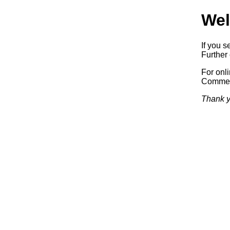
Wel
If you s
Further 
For onl
Commerc
Thank y