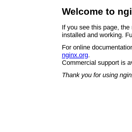
Welcome to ngi
If you see this page, the
installed and working. Fu
For online documentation
nginx.org
.
Commercial support is a
Thank you for using ngin