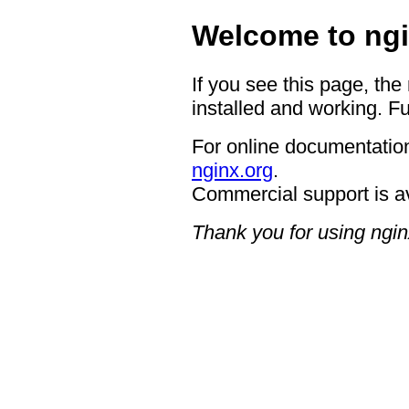
Welcome to ngi
If you see this page, the
installed and working. Fu
For online documentation
nginx.org
.
Commercial support is a
Thank you for using ngin