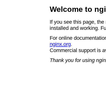
Welcome to ngi
If you see this page, the
installed and working. Fu
For online documentation
nginx.org
.
Commercial support is a
Thank you for using ngin