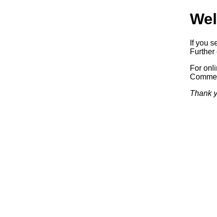
Wel
If you s
Further 
For onl
Commerc
Thank y