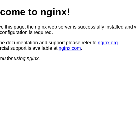
come to nginx!
ee this page, the nginx web server is successfully installed and 
configuration is required.
ine documentation and support please refer to
nginx.org
.
ial support is available at
nginx.com
.
ou for using nginx.