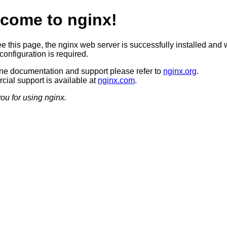
come to nginx!
ee this page, the nginx web server is successfully installed and 
configuration is required.
ine documentation and support please refer to
nginx.org
.
ial support is available at
nginx.com
.
ou for using nginx.