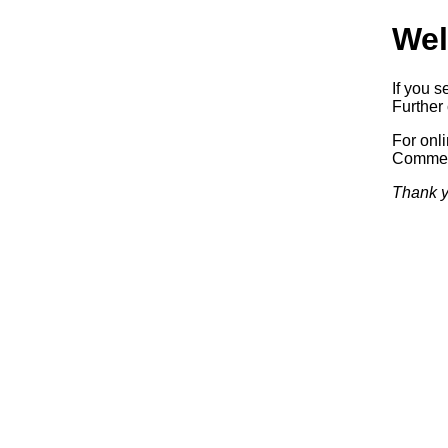
Wel
If you s
Further 
For onl
Commerc
Thank y