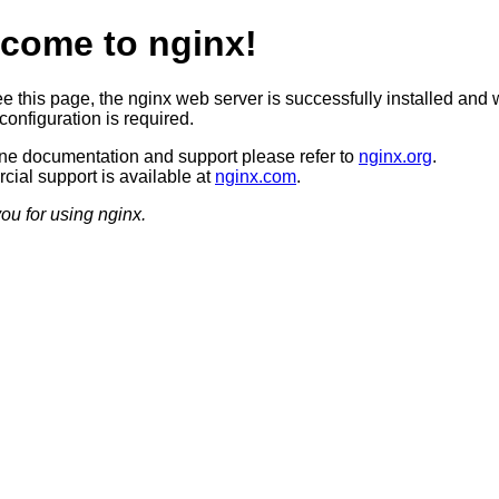
come to nginx!
ee this page, the nginx web server is successfully installed and 
configuration is required.
ine documentation and support please refer to
nginx.org
.
ial support is available at
nginx.com
.
ou for using nginx.