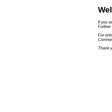
Wel
If you s
Further 
For onl
Commerc
Thank y