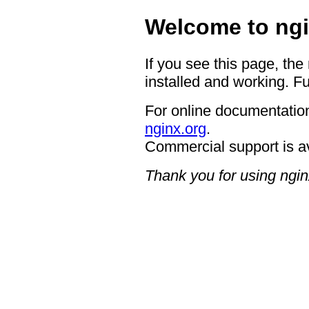
Welcome to ngi
If you see this page, the
installed and working. Fu
For online documentation
nginx.org
.
Commercial support is a
Thank you for using ngin