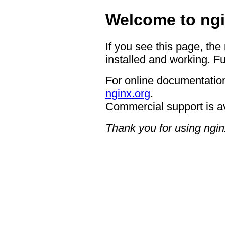
Welcome to ngi
If you see this page, the
installed and working. Fu
For online documentation
nginx.org
.
Commercial support is a
Thank you for using ngin