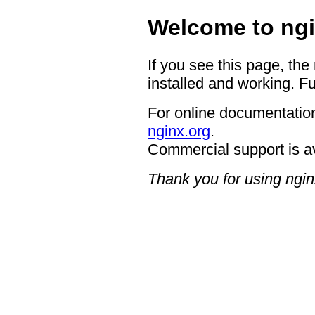
Welcome to ngi
If you see this page, the
installed and working. Fu
For online documentation
nginx.org
.
Commercial support is a
Thank you for using ngin