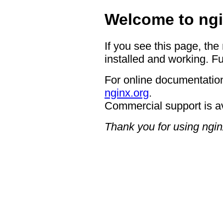
Welcome to ngi
If you see this page, the
installed and working. Fu
For online documentation
nginx.org
.
Commercial support is a
Thank you for using ngin