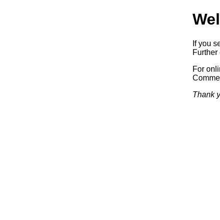
Wel
If you s
Further 
For onl
Commerc
Thank y