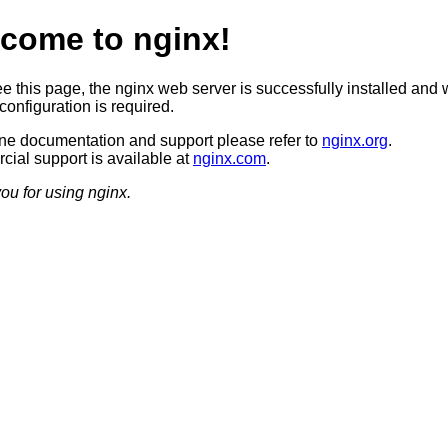
come to nginx!
ee this page, the nginx web server is successfully installed and 
configuration is required.
ine documentation and support please refer to
nginx.org
.
ial support is available at
nginx.com
.
ou for using nginx.