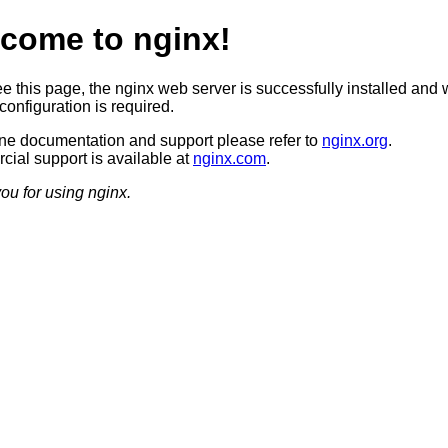
come to nginx!
ee this page, the nginx web server is successfully installed and 
configuration is required.
ine documentation and support please refer to
nginx.org
.
ial support is available at
nginx.com
.
ou for using nginx.