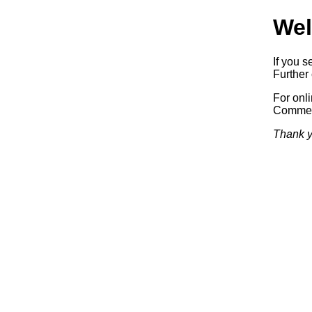
Wel
If you s
Further 
For onl
Commerc
Thank y