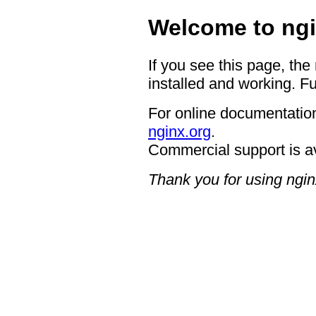
Welcome to ngi
If you see this page, the
installed and working. Fu
For online documentation
nginx.org
.
Commercial support is a
Thank you for using ngin