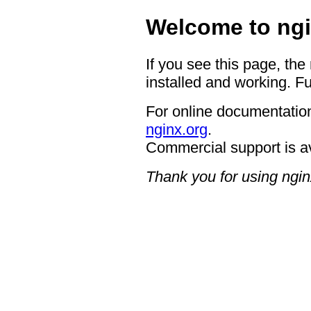
Welcome to ngi
If you see this page, the
installed and working. Fu
For online documentation
nginx.org
.
Commercial support is a
Thank you for using ngin