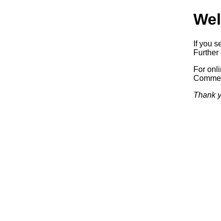
Wel
If you s
Further 
For onl
Commerc
Thank y