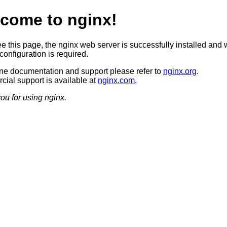
come to nginx!
ee this page, the nginx web server is successfully installed and 
configuration is required.
ine documentation and support please refer to
nginx.org
.
ial support is available at
nginx.com
.
ou for using nginx.