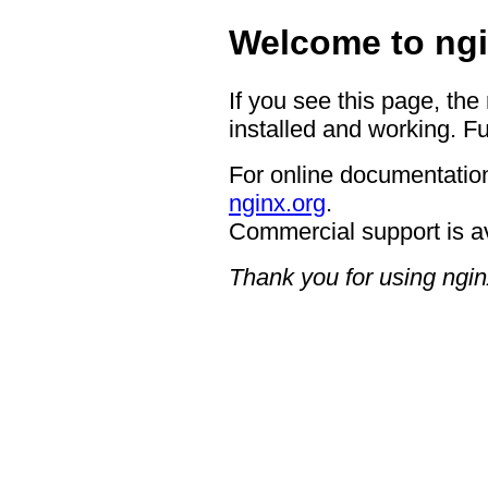
Welcome to ngi
If you see this page, the
installed and working. Fu
For online documentation
nginx.org
.
Commercial support is a
Thank you for using ngin