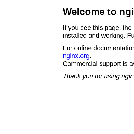
Welcome to ngi
If you see this page, the
installed and working. Fu
For online documentation
nginx.org
.
Commercial support is a
Thank you for using ngin