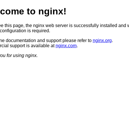
come to nginx!
ee this page, the nginx web server is successfully installed and 
configuration is required.
ine documentation and support please refer to
nginx.org
.
ial support is available at
nginx.com
.
ou for using nginx.