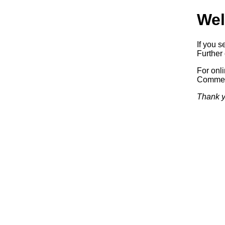
Wel
If you s
Further 
For onl
Commerc
Thank y