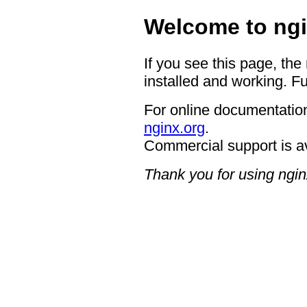
Welcome to ngi
If you see this page, the
installed and working. Fu
For online documentation
nginx.org
.
Commercial support is a
Thank you for using ngin