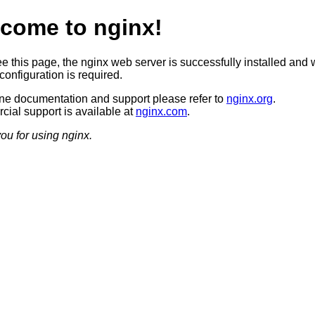
come to nginx!
ee this page, the nginx web server is successfully installed and 
configuration is required.
ine documentation and support please refer to
nginx.org
.
ial support is available at
nginx.com
.
ou for using nginx.