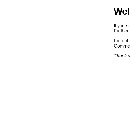
Wel
If you s
Further 
For onl
Commerc
Thank y