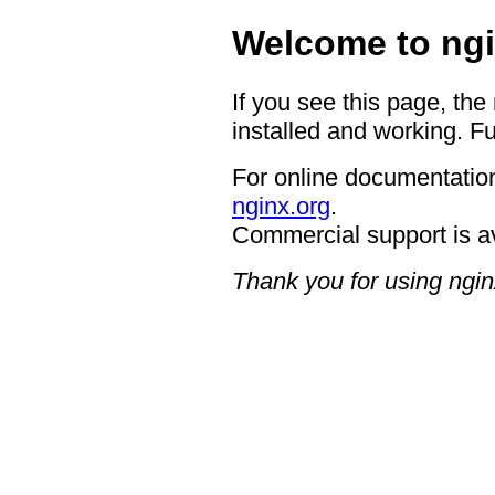
Welcome to ngi
If you see this page, the
installed and working. Fu
For online documentation
nginx.org
.
Commercial support is a
Thank you for using ngin