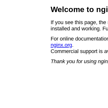
Welcome to ngi
If you see this page, the
installed and working. Fu
For online documentation
nginx.org
.
Commercial support is a
Thank you for using ngin