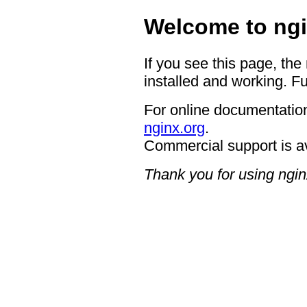
Welcome to ngi
If you see this page, the
installed and working. Fu
For online documentation
nginx.org
.
Commercial support is a
Thank you for using ngin