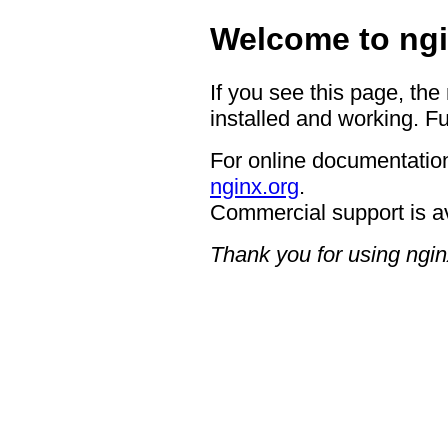
Welcome to ngi
If you see this page, the
installed and working. Fu
For online documentation
nginx.org
.
Commercial support is a
Thank you for using ngin