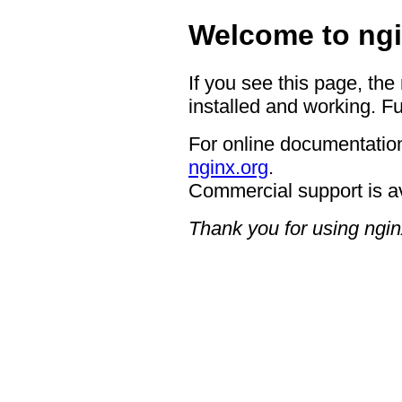
Welcome to ngi
If you see this page, the
installed and working. Fu
For online documentation
nginx.org
.
Commercial support is a
Thank you for using ngin