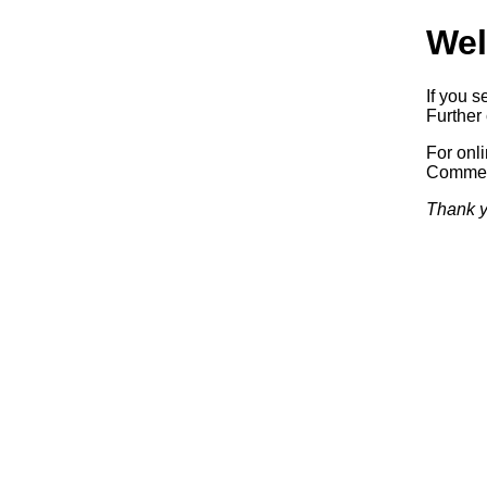
Wel
If you s
Further 
For onl
Commerc
Thank y