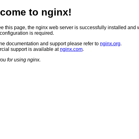
come to nginx!
ee this page, the nginx web server is successfully installed and 
configuration is required.
ine documentation and support please refer to
nginx.org
.
ial support is available at
nginx.com
.
ou for using nginx.