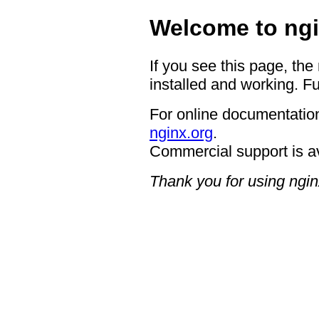
Welcome to ngi
If you see this page, the
installed and working. Fu
For online documentation
nginx.org
.
Commercial support is a
Thank you for using ngin