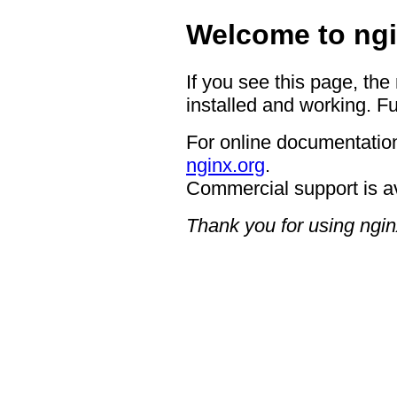
Welcome to ngi
If you see this page, the
installed and working. Fu
For online documentation
nginx.org
.
Commercial support is a
Thank you for using ngin