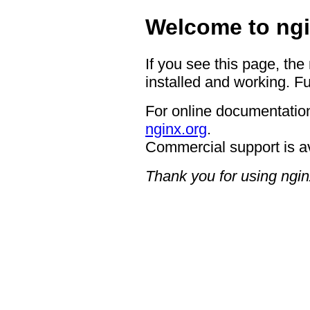
Welcome to ngi
If you see this page, the
installed and working. Fu
For online documentation
nginx.org
.
Commercial support is a
Thank you for using ngin