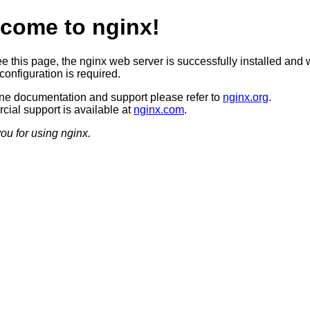
come to nginx!
ee this page, the nginx web server is successfully installed and 
configuration is required.
ine documentation and support please refer to
nginx.org
.
ial support is available at
nginx.com
.
ou for using nginx.