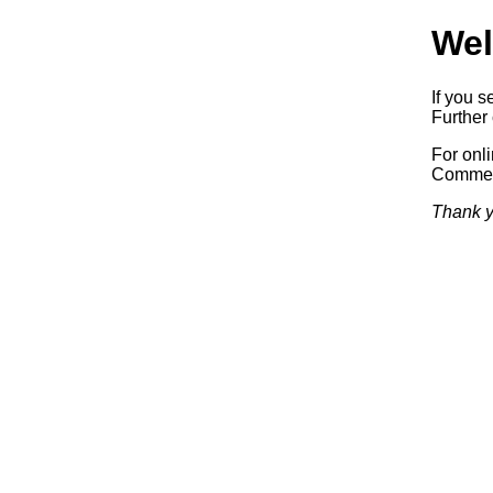
Wel
If you s
Further 
For onl
Commerc
Thank y