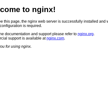
come to nginx!
ee this page, the nginx web server is successfully installed and 
configuration is required.
ine documentation and support please refer to
nginx.org
.
ial support is available at
nginx.com
.
ou for using nginx.