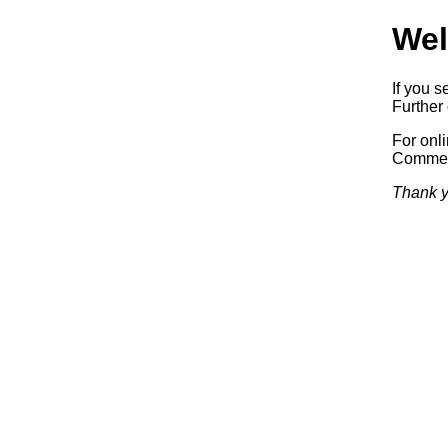
Wel
If you s
Further 
For onl
Commerc
Thank y