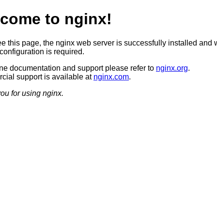
come to nginx!
ee this page, the nginx web server is successfully installed and 
configuration is required.
ine documentation and support please refer to
nginx.org
.
ial support is available at
nginx.com
.
ou for using nginx.