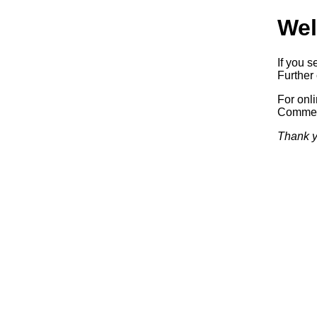
Wel
If you s
Further 
For onl
Commerc
Thank y