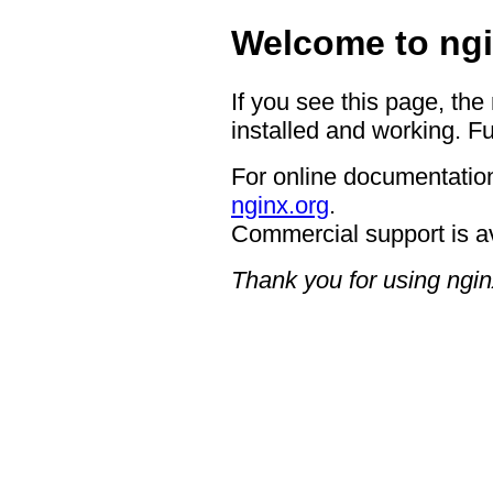
Welcome to ngi
If you see this page, the
installed and working. Fu
For online documentation
nginx.org
.
Commercial support is a
Thank you for using ngin