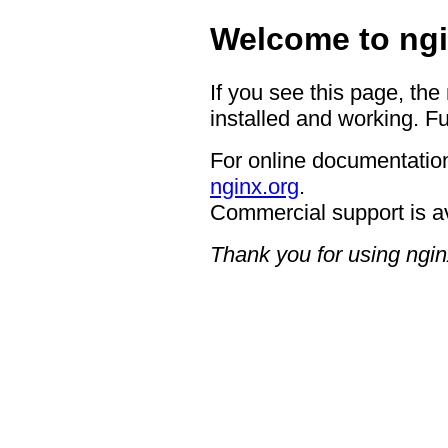
Welcome to ngi
If you see this page, the
installed and working. Fu
For online documentation
nginx.org
.
Commercial support is a
Thank you for using ngin