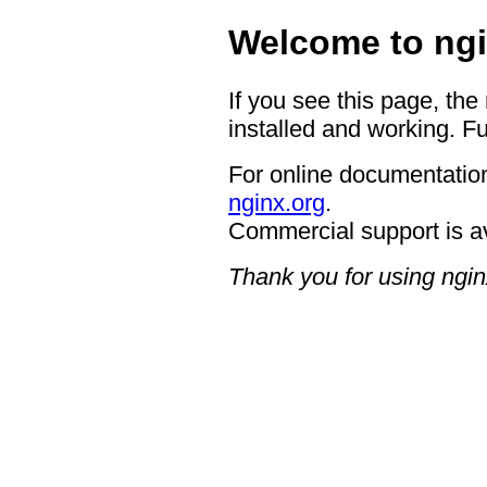
Welcome to ngi
If you see this page, the
installed and working. Fu
For online documentation
nginx.org
.
Commercial support is a
Thank you for using ngin